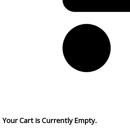
Your Cart is Currently Empty.